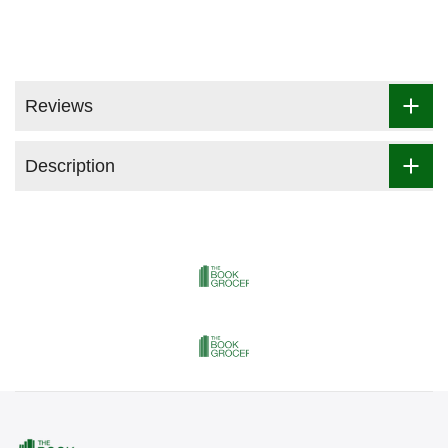
Reviews
Description