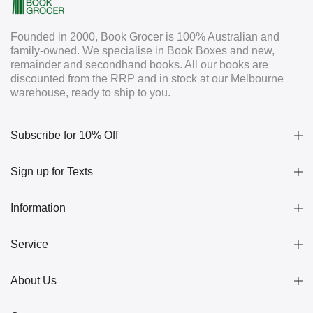
Founded in 2000, Book Grocer is 100% Australian and
family-owned. We specialise in Book Boxes and new,
remainder and secondhand books. All our books are
discounted from the RRP and in stock at our Melbourne
warehouse, ready to ship to you.
Subscribe for 10% Off
Sign up for Texts
Information
Service
About Us