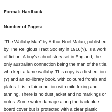
Format: Hardback
Number of Pages:
"The Wallaby Man" by Arthur Noel Malan, published
by The Religious Tract Society in 1916(?), is a work
of fiction. A boy's school story set in England, the
only australian connection being the man of the title,
who kept a tame wallaby. This copy is a first edition
(?) and an ex-library book, with coloured frontis and
plates. It is in fair condition with mild foxing and
tanning. There is no dust jacket and no markings or
notes. Some water damage along the back blue
board cover but is protected with a clear plastic