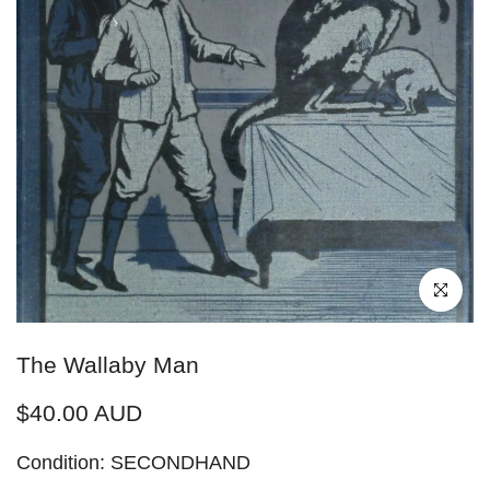
Click to enl
The Wallaby Man
$40.00 AUD
Condition: SECONDHAND