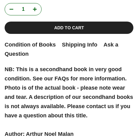
ADD TO CART
Condition of Books
Shipping Info
Ask a
Question
NB: This is a secondhand book in very good
condition. See our FAQs for more information.
Photo is of the actual book - please note wear
and tear. A description of our secondhand books
is not always available. Please contact us if you
have a question about this title.
Author: Arthur Noel Malan