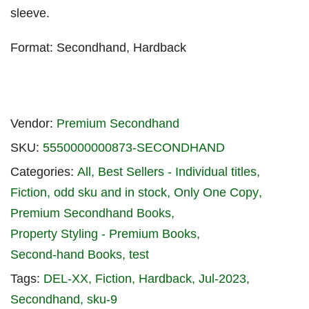
sleeve.
Format: Secondhand, Hardback
Vendor:
Premium Secondhand
SKU:
5550000000873-SECONDHAND
Categories:
All
Best Sellers - Individual titles
Fiction
odd sku and in stock
Only One Copy
Premium Secondhand Books
Property Styling - Premium Books
Second-hand Books
test
Tags:
DEL-XX
Fiction
Hardback
Jul-2023
Secondhand
sku-9