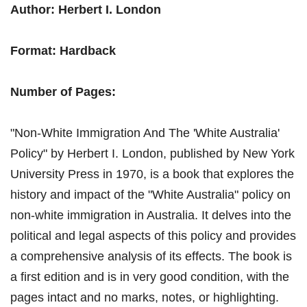
Author: Herbert I. London
Format: Hardback
Number of Pages:
"Non-White Immigration And The 'White Australia'
Policy" by Herbert I. London, published by New York
University Press in 1970, is a book that explores the
history and impact of the "White Australia" policy on
non-white immigration in Australia. It delves into the
political and legal aspects of this policy and provides
a comprehensive analysis of its effects. The book is
a first edition and is in very good condition, with the
pages intact and no marks, notes, or highlighting.