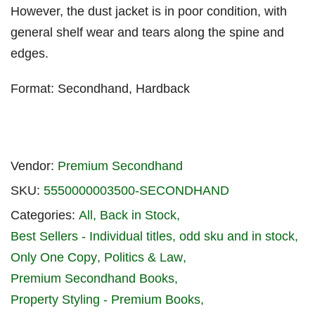
However, the dust jacket is in poor condition, with
general shelf wear and tears along the spine and
edges.
Format: Secondhand, Hardback
Vendor:
Premium Secondhand
SKU:
5550000003500-SECONDHAND
Categories:
All
Back in Stock
Best Sellers - Individual titles
odd sku and in stock
Only One Copy
Politics & Law
Premium Secondhand Books
Property Styling - Premium Books