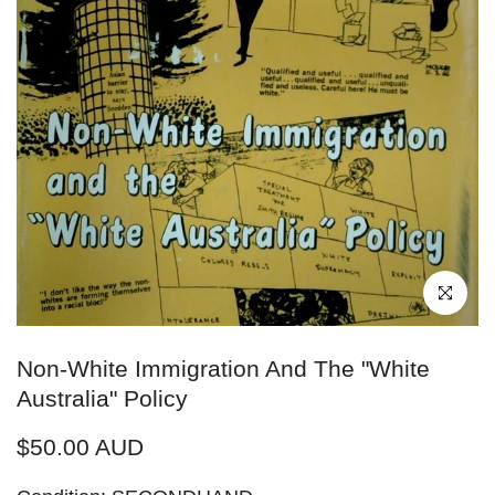
Click to enl
Non-White Immigration And The "White
Australia" Policy
$50.00 AUD