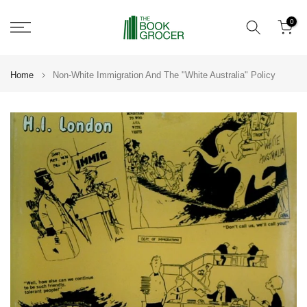
Skip
0
to
content
Home
Non-White Immigration And The "White Australia" Policy