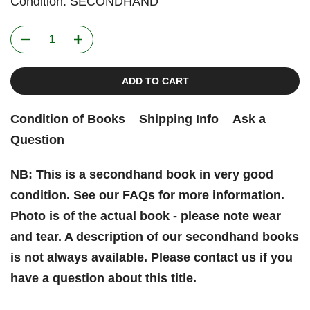
Condition: SECONDHAND
ADD TO CART
Condition of Books
Shipping Info
Ask a
Question
NB: This is a secondhand book in very good
condition. See our FAQs for more information.
Photo is of the actual book - please note wear
and tear. A description of our secondhand books
is not always available. Please contact us if you
have a question about this title.