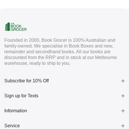
Founded in 2000, Book Grocer is 100% Australian and
family-owned. We specialise in Book Boxes and new,
remainder and secondhand books. All our books are
discounted from the RRP and in stock at our Melbourne
warehouse, ready to ship to you.
Subscribe for 10% Off
Sign up for Texts
Information
Service