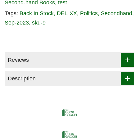
Second-hand Books
test
Tags:
Back In Stock
DEL-XX
Politics
Secondhand
Sep-2023
sku-9
Reviews
Description