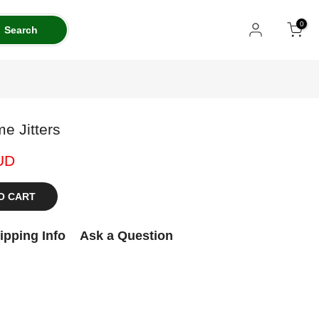
0
Search
e Jitters
UD
O CART
ipping Info
Ask a Question