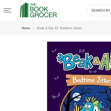
Skip
to
content
Home
Beak & Ally #2: Bedtime Jitters