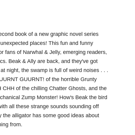
econd book of a new graphic novel series
n unexpected places! This fun and funny
or fans of Narwhal & Jelly, emerging readers,
cs. Beak & Ally are back, and they've got
at night, the swamp is full of weird noises . . .
GUURNT GUURNT! of the horrible Grunty
HH of the chilling Chatter Ghosts, and the
anical Zump Monster! How's Beak the bird
ith all these strange sounds sounding off
y the alligator has some good ideas about
ming from.