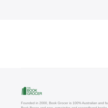
Founded in 2000, Book Grocer is 100% Australian and fa
Book Boxes and new, remainder and secondhand books. A