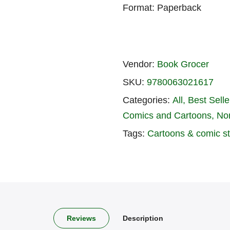
Format: Paperback
Vendor:
Book Grocer
SKU:
9780063021617
Categories:
All
Best Seller
Comics and Cartoons
No
Tags:
Cartoons & comic st
Reviews
Description