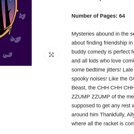
□
Number of Pages: 64
Mysteries abound in the s
about finding friendship i
buddy comedy is perfect f
Click to enlarge
and all kids who love comi
some bedtime jitters! Late 
spooky noises! Like the 
Beast, the CHH CHH CHH C
ZZUMP ZZUMP of the mech
supposed to get any rest w
around him Thankfully, All
where all the racket is co