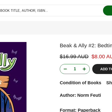
Beak & Ally #2: Bedtim
$16.99 AUD
$8.00 A
ADD T
Condition of Books
Sh
Author: Norm Feuti
Format: Paperback