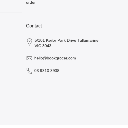
order.
Contact
5/101 Keilor Park Drive Tullamarine
VIC 3043
hello@bookgrocer.com
03 9310 3938