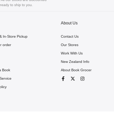
eady to ship to you.
About Us
& In-Store Pickup
Contact Us
r order
Our Stores
Work With Us
New Zealand Info
a Book
About Book Grocer
Service
olicy