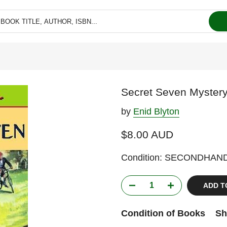
Secret Seven Mystery
by
Enid Blyton
$8.00 AUD
Condition: SECONDHAN
ADD T
Condition of Books
Sh