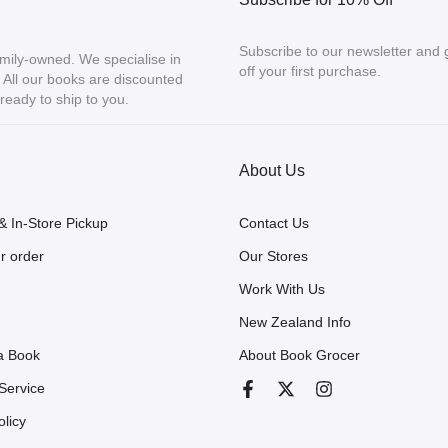
Subscribe to our newsletter and
mily-owned. We specialise in
off your first purchase.
ll our books are discounted
eady to ship to you.
About Us
& In-Store Pickup
Contact Us
r order
Our Stores
Work With Us
New Zealand Info
a Book
About Book Grocer
Service
olicy