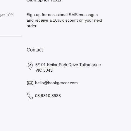
Sign up for occasional SMS messages
 get 10%
and receive a 10% discount on your next
order.
Contact
5/101 Keilor Park Drive Tullamarine
VIC 3043
hello@bookgrocer.com
03 9310 3938