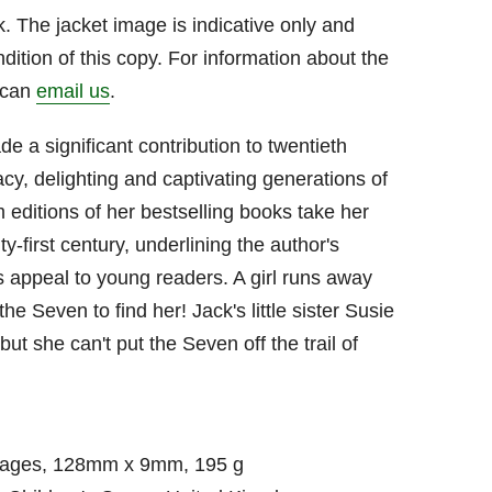
. The jacket image is indicative only and
dition of this copy. For information about the
u can
email us
.
e a significant contribution to twentieth
racy, delighting and captivating generations of
 editions of her bestselling books take her
y-first century, underlining the author's
s appeal to young readers. A girl runs away
the Seven to find her! Jack's little sister Susie
 but she can't put the Seven off the trail of
pages, 128mm x 9mm, 195 g