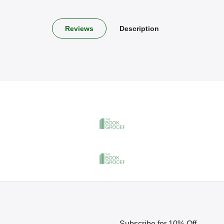
Reviews
Description
Subscribe for 10% Off