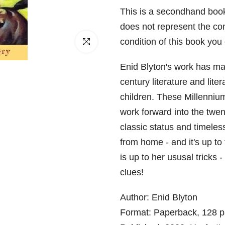
□
This is a secondhand book
does not represent the con
condition of this book yo
Click to enlarge
Enid Blyton's work has mad
century literature and lite
children. These Millennium
work forward into the twent
classic status and timeles
from home - and it's up to 
is up to her ususal tricks -
clues!
Author: Enid Blyton
Format: Paperback, 128 