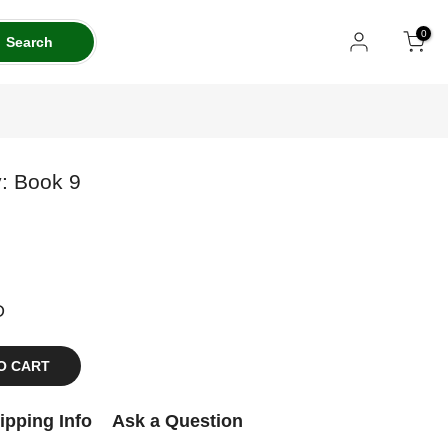
0
Search
: Book 9
D
O CART
ipping Info
Ask a Question