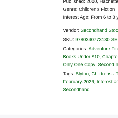
Published: 2000, Hachett
Genre: Children's Fiction
Interest Age: From 6 to 8 
Vendor:
Secondhand Stoc
SKU:
9780340773130-
Categories:
Adventure Fic
Books Under $10
Chapte
Only One Copy
Second-
Tags:
Blyton
Childrens - 
February-2026
Interest a
Secondhand