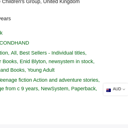
e Children's Group, United Kingdom
years
k
SECONDHAND
tion
All
Best Sellers - Individual titles
r Books
Enid Blyton
newsystem in stock
hand Books
Young Adult
Teenage fiction Action and adventure stories
ge from c 9 years
NewSystem
Paperback
AUD