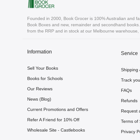
Founded in 2000, Book Grocer is 100% Australian and fa
Book Boxes and new, remainder and secondhand books. A
from the RRP and in stock at our Melbourne warehouse, r
Information
Service
Sell Your Books
Shipping 
Books for Schools
Track you
Our Reviews
FAQs
News (Blog)
Refunds
Current Promotions and Offers
Request 
Refer A Friend for 10% Off
Terms of 
Wholesale Site - Castlebooks
Privacy P