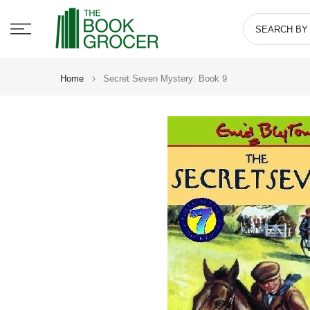
Skip
to
content
Home
Secret Seven Mystery: Book 9