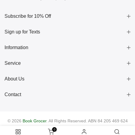
Subscribe for 10% Off
Sign up for Texts
Information
Service
About Us
Contact
© 2026
Book Grocer
. All Rights Reserved. ABN 84 205 469 624
0