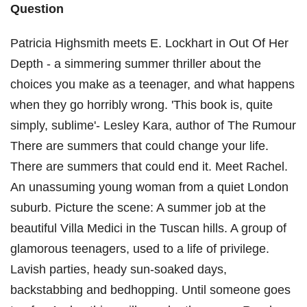
Question
Patricia Highsmith meets E. Lockhart in Out Of Her
Depth - a simmering summer thriller about the
choices you make as a teenager, and what happens
when they go horribly wrong. 'This book is, quite
simply, sublime'- Lesley Kara, author of The Rumour
There are summers that could change your life.
There are summers that could end it. Meet Rachel.
An unassuming young woman from a quiet London
suburb. Picture the scene: A summer job at the
beautiful Villa Medici in the Tuscan hills. A group of
glamorous teenagers, used to a life of privilege.
Lavish parties, heady sun-soaked days,
backstabbing and bedhopping. Until someone goes