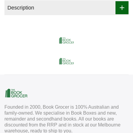
Description
Founded in 2000, Book Grocer is 100% Australian and
family-owned. We specialise in Book Boxes and new,
remainder and secondhand books. All our books are
discounted from the RRP and in stock at our Melbourne
warehouse, ready to ship to you.