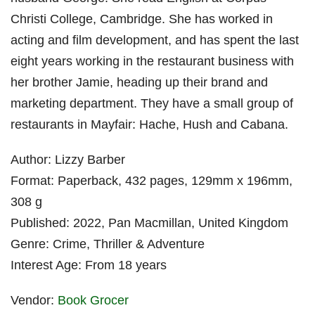
Christi College, Cambridge. She has worked in
acting and film development, and has spent the last
eight years working in the restaurant business with
her brother Jamie, heading up their brand and
marketing department. They have a small group of
restaurants in Mayfair: Hache, Hush and Cabana.
Author: Lizzy Barber
Format: Paperback, 432 pages, 129mm x 196mm,
308 g
Published: 2022, Pan Macmillan, United Kingdom
Genre: Crime, Thriller & Adventure
Interest Age: From 18 years
Vendor:
Book Grocer