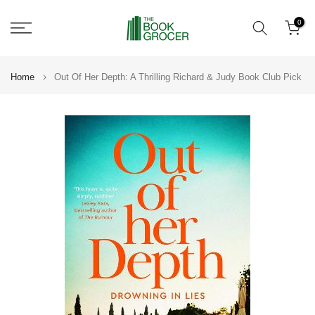
Skip
0
to
content
Home
Out Of Her Depth: A Thrilling Richard & Judy Book Club Pick