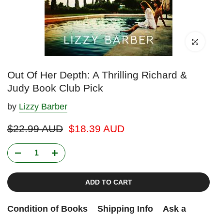
Click to enl
Out Of Her Depth: A Thrilling Richard &
Judy Book Club Pick
by
Lizzy Barber
$22.99 AUD
$18.39 AUD
ADD TO CART
Condition of Books
Shipping Info
Ask a