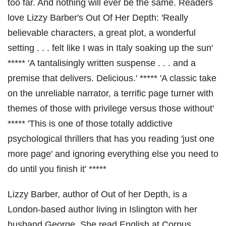
too far. And nothing will ever be the same. Readers
love Lizzy Barber's Out Of Her Depth: 'Really
believable characters, a great plot, a wonderful
setting . . . felt like I was in Italy soaking up the sun'
***** 'A tantalisingly written suspense . . . and a
premise that delivers. Delicious.' ***** 'A classic take
on the unreliable narrator, a terrific page turner with
themes of those with privilege versus those without'
***** 'This is one of those totally addictive
psychological thrillers that has you reading 'just one
more page' and ignoring everything else you need to
do until you finish it' *****
Lizzy Barber, author of Out of her Depth, is a
London-based author living in Islington with her
husband George. She read English at Corpus