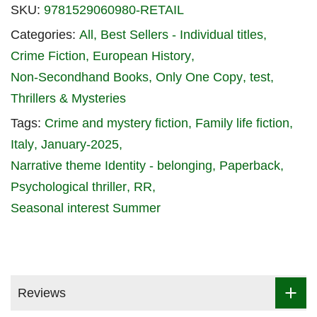
SKU:
9781529060980-RETAIL
Categories:
All
Best Sellers - Individual titles
Crime Fiction
European History
Non-Secondhand Books
Only One Copy
test
Thrillers & Mysteries
Tags:
Crime and mystery fiction
Family life fiction
Italy
January-2025
Narrative theme Identity - belonging
Paperback
Psychological thriller
RR
Seasonal interest Summer
Reviews