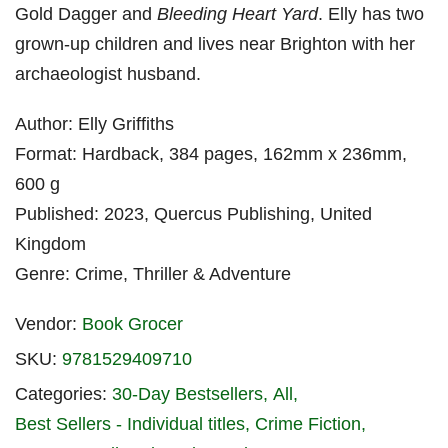
Gold Dagger and
Bleeding Heart Yard
. Elly has two
grown-up children and lives near Brighton with her
archaeologist husband.
Author: Elly Griffiths
Format: Hardback, 384 pages, 162mm x 236mm,
600 g
Published: 2023, Quercus Publishing, United
Kingdom
Genre: Crime, Thriller & Adventure
Vendor:
Book Grocer
SKU:
9781529409710
Categories:
30-Day Bestsellers
All
Best Sellers - Individual titles
Crime Fiction