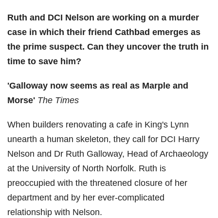
Ruth and DCI Nelson are working on a murder
case in which their friend Cathbad emerges as
the prime suspect. Can they uncover the truth in
time to save him?
'Galloway now seems as real as Marple and
Morse'
The Times
When builders renovating a cafe in King's Lynn
unearth a human skeleton, they call for DCI Harry
Nelson and Dr Ruth Galloway, Head of Archaeology
at the University of North Norfolk. Ruth is
preoccupied with the threatened closure of her
department and by her ever-complicated
relationship with Nelson.