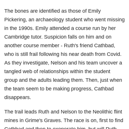
The bones are identified as those of Emily
Pickering, an archaeology student who went missing
in the 1990s. Emily attended a course run by her
Cambridge tutor. Suspicion falls on him and on
another course member - Ruth's friend Cathbad,
who is still frail following his near death from Covid.
As they investigate, Nelson and his team uncover a
tangled web of relationships within the student
group and the adults leading them. Then, just when
the team seem to be making progress, Cathbad
disappears.
The trail leads Ruth and Nelson to the Neolithic flint
mines in Grime's Graves. The race is on, first to find