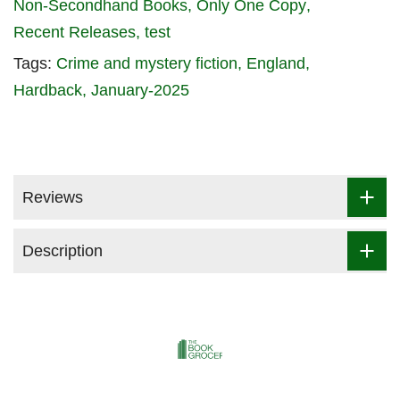
Non-Secondhand Books
Only One Copy
Recent Releases
test
Tags:
Crime and mystery fiction
England
Hardback
January-2025
Reviews
Description