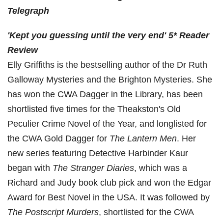
Telegraph
'
Kept you guessing
until the very end'
5* Reader
Review
Elly Griffiths is the bestselling author of the Dr Ruth
Galloway Mysteries and the Brighton Mysteries. She
has won the CWA Dagger in the Library, has been
shortlisted five times for the Theakston's Old
Peculier Crime Novel of the Year, and longlisted for
the CWA Gold Dagger for
The Lantern Men
. Her
new series featuring Detective Harbinder Kaur
began with
The Stranger Diaries
, which was a
Richard and Judy book club pick and won the Edgar
Award for Best Novel in the USA. It was followed by
The Postscript Murders
, shortlisted for the CWA