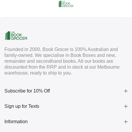
Founded in 2000, Book Grocer is 100% Australian and
family-owned. We specialise in Book Boxes and new,
remainder and secondhand books. All our books are
discounted from the RRP and in stock at our Melbourne
warehouse, ready to ship to you.
Subscribe for 10% Off
Sign up for Texts
Information