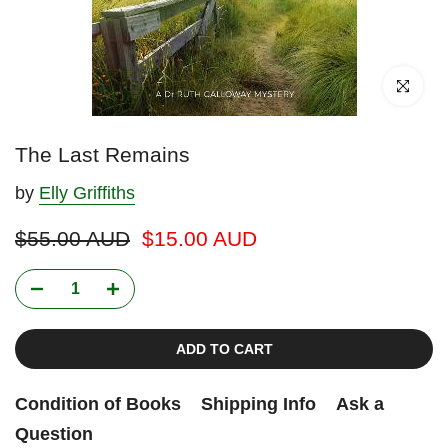
Click to enl
The Last Remains
by
Elly Griffiths
$55.00 AUD
$15.00 AUD
ADD TO CART
Condition of Books
Shipping Info
Ask a
Question