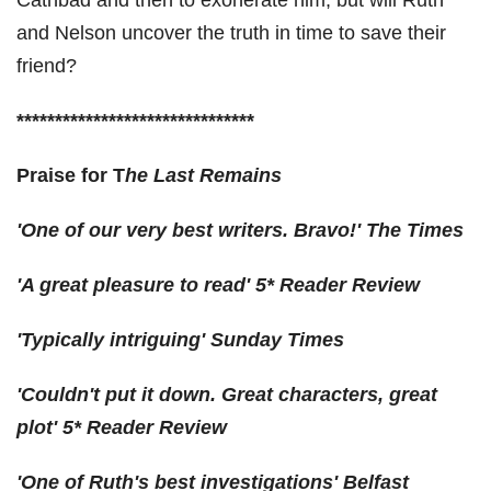
Cathbad and then to exonerate him, but will Ruth
and Nelson uncover the truth in time to save their
friend?
*******************************
Praise for T
he Last Remains
'One of our
very best
writers. Bravo!'
The Times
'A
great pleasure
to read'
5* Reader Review
'Typically
intriguing
'
Sunday Times
'
Couldn't put it down
. Great characters, great
plot'
5* Reader Review
'One of Ruth's
best investigations
'
Belfast