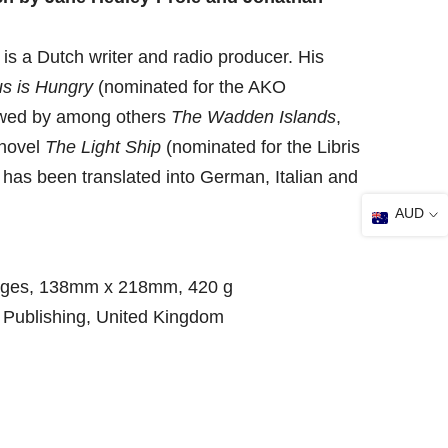
 a Dutch writer and radio producer. His
us is Hungry
(nominated for the AKO
lowed by among others
The Wadden Islands
,
novel
The Light Ship
(nominated for the Libris
k has been translated into German, Italian and
AUD
ages, 138mm x 218mm, 420 g
 Publishing, United Kingdom