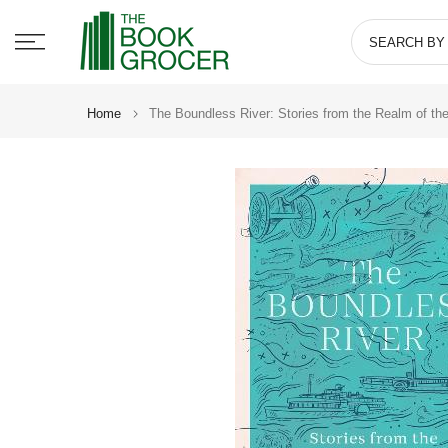
Skip
to
content
Home
The Boundless River: Stories from the Realm of th