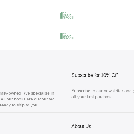
Subscribe for 10% Off
Subscribe to our newsletter and
mily-owned. We specialise in
off your first purchase.
ll our books are discounted
eady to ship to you.
About Us