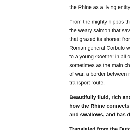
the Rhine as a living entity
From the mighty hippos tha
the weary salmon that saw
that grazed its shores; f
Roman general Corbulo wh
to a young Goethe: in all o
sometimes as the main cha
of war, a border between na
transport route.
Beautifully fluid, rich a
how the Rhine connects a
and swallows, and has d
Translated from the Dut