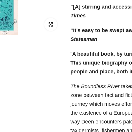
□
"[A] stirring and access
Times
Click to enlarge
"It's easy to be swept a
Statesman
"
A beautiful book, by turn
This unique biography of
people and place, both
The Boundless River
takes
zone between fact and fic
journey which moves effort
the existence of a Europea
way Deen encounters pale
taxidermists, fishermen an