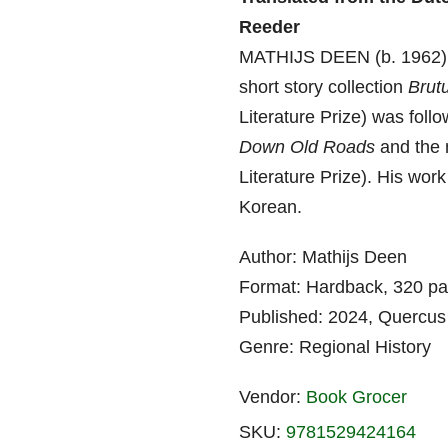
Reeder
MATHIJS DEEN (b. 1962) is
short story collection
Brut
Literature Prize) was fol
Down Old Roads
and the 
Literature Prize). His wor
Korean.
Author: Mathijs Deen
Format: Hardback, 320 p
Published: 2024, Quercus
Genre: Regional History
Vendor:
Book Grocer
SKU:
9781529424164