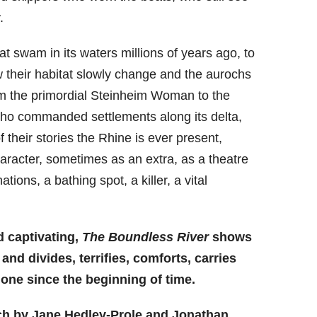
.
t swam in its waters millions of years ago, to
 their habitat slowly change and the aurochs
rom the primordial Steinheim Woman to the
o commanded settlements along its delta,
f their stories the Rhine is ever present,
racter, sometimes as an extra, as a theatre
tions, a bathing spot, a killer, a vital
nd captivating,
The Boundless River
shows
nd divides, terrifies, comforts, carries
one since the beginning of time.
ch by Jane Hedley-Prole and Jonathan