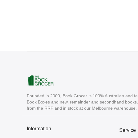
Founded in 2000, Book Grocer is 100% Australian and fa
Book Boxes and new, remainder and secondhand books. A
from the RRP and in stock at our Melbourne warehouse, r
Information
Service