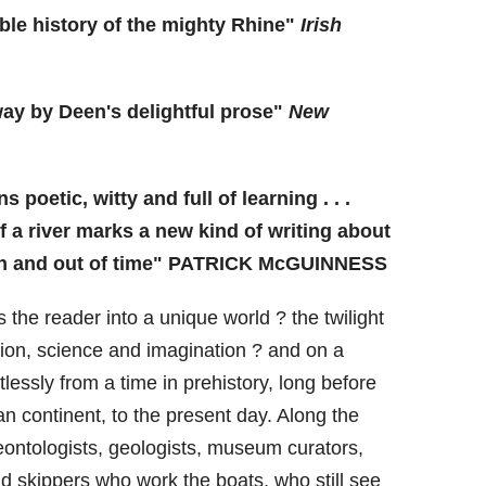
ible history of the mighty Rhine"
Irish
way by Deen's delightful prose"
New
s poetic, witty and full of learning . . .
 a river marks a new kind of writing about
 in and out of time" PATRICK McGUINNESS
 the reader into a unique world ? the twilight
tion, science and imagination ? and on a
lessly from a time in prehistory, long before
n continent, to the present day. Along the
ontologists, geologists, museum curators,
d skippers who work the boats, who still see