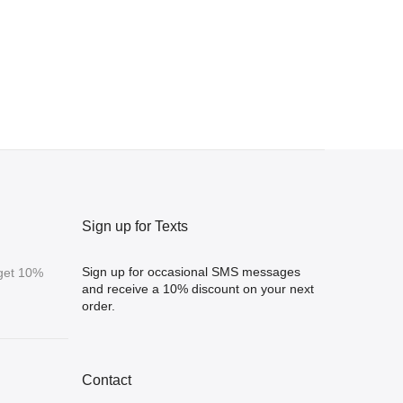
Sign up for Texts
Sign up for occasional SMS messages
 get 10%
and receive a 10% discount on your next
order.
Contact