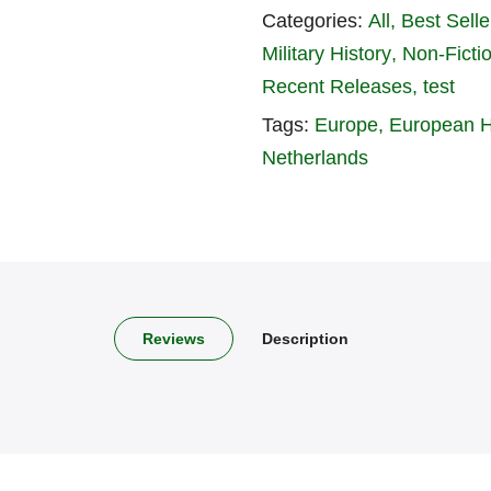
Categories:
All
Best Seller
Military History
Non-Ficti
Recent Releases
test
Tags:
Europe
European H
Netherlands
Reviews
Description