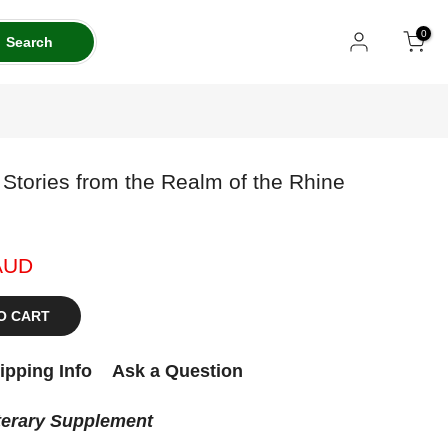
0
Search
Stories from the Realm of the Rhine
AUD
O CART
ipping Info
Ask a Question
terary Supplement