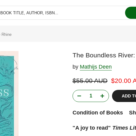
e Rhine
The Boundless River: 
by
Mathijs Deen
$55.00 AUD
$20.00 
ADD T
Condition of Books
Sh
"A joy to read"
Times Li