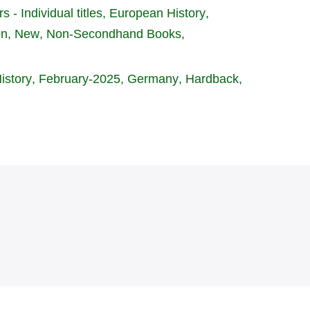
s - Individual titles
European History
on, New
Non-Secondhand Books
istory
February-2025
Germany
Hardback