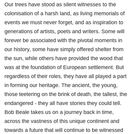
Our trees have stood as silent witnesses to the
colonisation of a harsh land, as living memorials of
events we must never forget, and as inspiration to
generations of artists, poets and writers. Some will
forever be associated with the pivotal moments in
our history, some have simply offered shelter from
the sun, while others have provided the wood that
was at the foundation of European settlement. But
regardless of their roles, they have all played a part
in forming our heritage. The ancient, the young,
those teetering on the brink of death, the tallest, the
endangered - they all have stories they could tell.
Bob Beale takes us on a journey back in time,
across the vastness of this unique continent and
towards a future that will continue to be witnessed