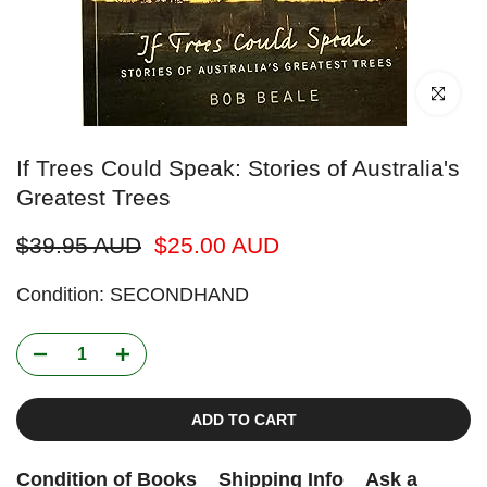
Click to enl
If Trees Could Speak: Stories of Australia's
Greatest Trees
$39.95 AUD
$25.00 AUD
Condition: SECONDHAND
ADD TO CART
Condition of Books
Shipping Info
Ask a