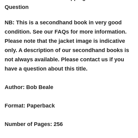
Question
NB: This is a secondhand book in very good
condition. See our FAQs for more information.
Please note that the jacket image is indicative
only. A description of our secondhand books is
not always available. Please contact us if you
have a question about this title.
Author: Bob Beale
Format: Paperback
Number of Pages: 256