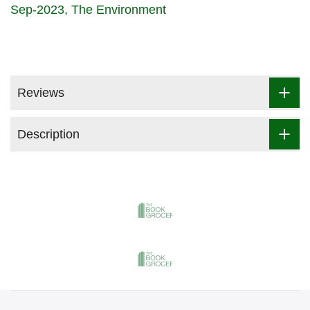
Sep-2023
The Environment
Reviews
Description