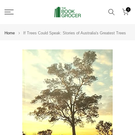
Skip
0
to
content
Home
If Trees Could Speak: Stories of Australia's Greatest Trees