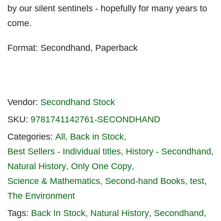
by our silent sentinels - hopefully for many years to
come.
Format: Secondhand, Paperback
Vendor:
Secondhand Stock
SKU:
9781741142761-SECONDHAND
Categories:
All
Back in Stock
Best Sellers - Individual titles
History - Secondhand
Natural History
Only One Copy
Science & Mathematics
Second-hand Books
test
The Environment
Tags:
Back In Stock
Natural History
Secondhand