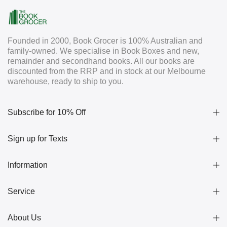
Founded in 2000, Book Grocer is 100% Australian and
family-owned. We specialise in Book Boxes and new,
remainder and secondhand books. All our books are
discounted from the RRP and in stock at our Melbourne
warehouse, ready to ship to you.
Subscribe for 10% Off
Sign up for Texts
Information
Service
About Us