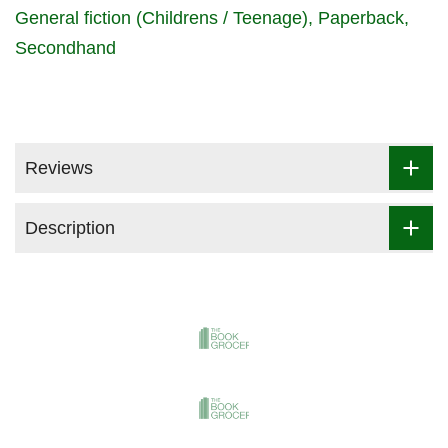
General fiction (Childrens / Teenage)
Paperback
Secondhand
Reviews
Description