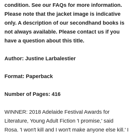
condition. See our FAQs for more information.
Please note that the jacket image is indicative
only. A description of our secondhand books is
not always available. Please contact us if you
have a question about this title.
Author: Justine Larbalestier
Format: Paperback
Number of Pages: 416
WINNER: 2018 Adelaide Festival Awards for
Literature, Young Adult Fiction 'I promise,' said
Rosa. 'I won't kill and I won't make anyone else kill.' I