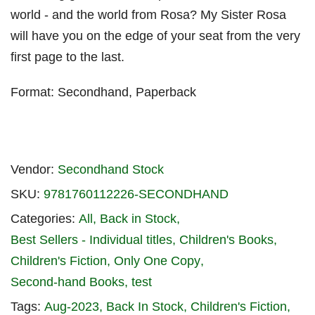
world - and the world from Rosa? My Sister Rosa
will have you on the edge of your seat from the very
first page to the last.
Format: Secondhand, Paperback
Vendor:
Secondhand Stock
SKU:
9781760112226-SECONDHAND
Categories:
All
Back in Stock
Best Sellers - Individual titles
Children's Books
Children's Fiction
Only One Copy
Second-hand Books
test
Tags:
Aug-2023
Back In Stock
Children's Fiction