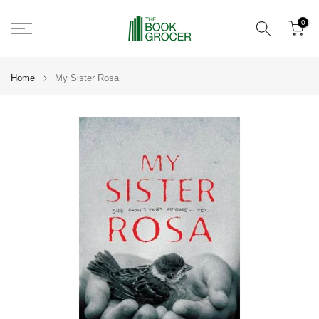
Skip
0
to
content
Home
My Sister Rosa