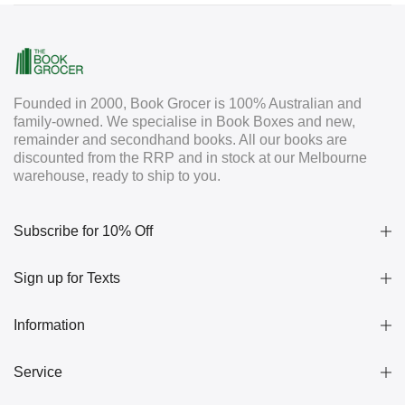
Founded in 2000, Book Grocer is 100% Australian and
family-owned. We specialise in Book Boxes and new,
remainder and secondhand books. All our books are
discounted from the RRP and in stock at our Melbourne
warehouse, ready to ship to you.
Subscribe for 10% Off
Sign up for Texts
Information
Service