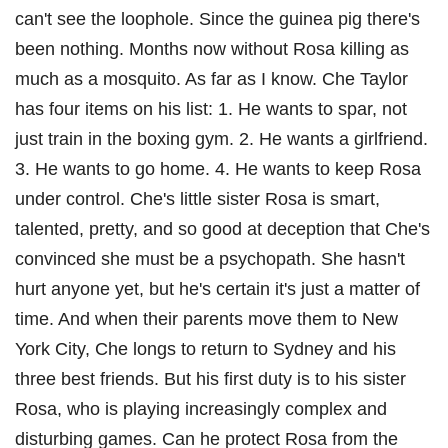
can't see the loophole. Since the guinea pig there's
been nothing. Months now without Rosa killing as
much as a mosquito. As far as I know. Che Taylor
has four items on his list: 1. He wants to spar, not
just train in the boxing gym. 2. He wants a girlfriend.
3. He wants to go home. 4. He wants to keep Rosa
under control. Che's little sister Rosa is smart,
talented, pretty, and so good at deception that Che's
convinced she must be a psychopath. She hasn't
hurt anyone yet, but he's certain it's just a matter of
time. And when their parents move them to New
York City, Che longs to return to Sydney and his
three best friends. But his first duty is to his sister
Rosa, who is playing increasingly complex and
disturbing games. Can he protect Rosa from the