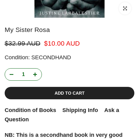
Click to enl
My Sister Rosa
$32.99 AUD
$10.00 AUD
Condition: SECONDHAND
ADD TO CART
Condition of Books
Shipping Info
Ask a
Question
NB: This is a secondhand book in very good