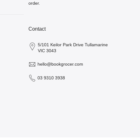
order.
Contact
5/101 Keilor Park Drive Tullamarine
VIC 3043
hello@bookgrocer.com
03 9310 3938