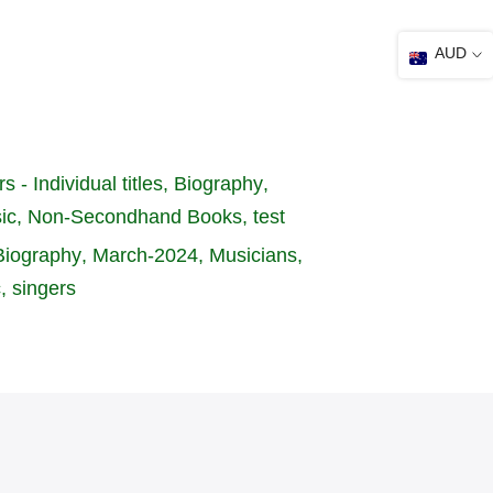
AUD
s - Individual titles
Biography
ic
Non-Secondhand Books
test
Biography
March-2024
Musicians
c
singers