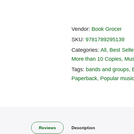
Vendor:
Book Grocer
SKU:
9781789295139
Categories:
All
Best Seller
More than 10 Copies
Mus
Tags:
bands and groups
Paperback
Popular musi
Reviews
Description