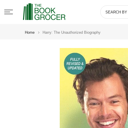
Skip
to
content
Home
Harry: The Unauthorized Biography