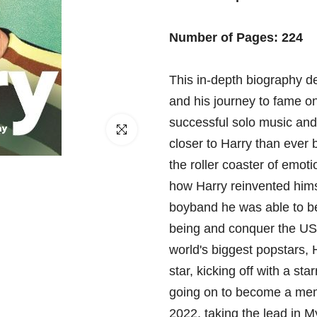
□
Number of Pages: 224
This in-depth biography det
and his journey to fame on
successful solo music and
Click to enlarge
closer to Harry than ever 
the roller coaster of emot
how Harry reinvented himse
boyband he was able to be
being and conquer the US 
world's biggest popstars, 
star, kicking off with a sta
going on to become a memb
2022, taking the lead in 