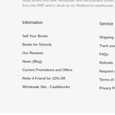
Book Boxes and new, remainder and secondhand books. A
from the RRP and in stock at our Melbourne warehouse, r
Information
Service
Sell Your Books
Shipping 
Books for Schools
Track you
Our Reviews
FAQs
News (Blog)
Refunds
Current Promotions and Offers
Request 
Refer A Friend for 10% Off
Terms of 
Wholesale Site - Castlebooks
Privacy P