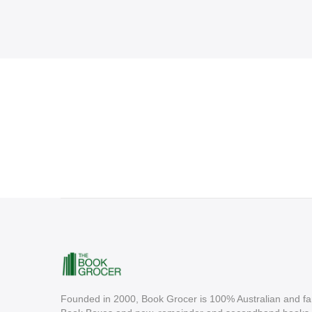
Founded in 2000, Book Grocer is 100% Australian and fa