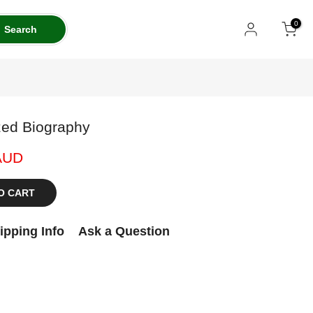
0
Search
zed Biography
AUD
O CART
ipping Info
Ask a Question