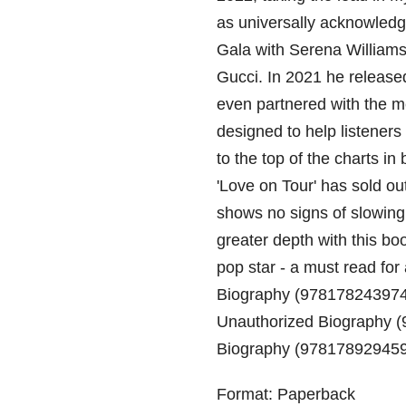
as universally acknowledg
Gala with Serena William
Gucci. In 2021 he release
even partnered with the m
designed to help listeners
to the top of the charts i
'Love on Tour' has sold ou
shows no signs of slowing
greater depth with this bo
pop star - a must read for 
Biography (978178243974
Unauthorized Biography (
Biography (97817892945
Format: Paperback