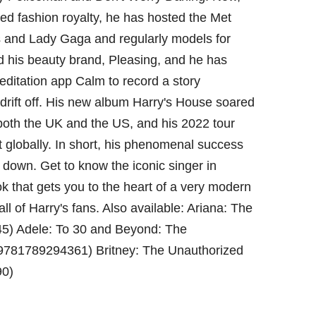
ed fashion royalty, he has hosted the Met
s and Lady Gaga and regularly models for
d his beauty brand, Pleasing, and he has
editation app Calm to record a story
 drift off. His new album Harry's House soared
n both the UK and the US, and his 2022 tour
t globally. In short, his phenomenal success
 down. Get to know the iconic singer in
ok that gets you to the heart of a very modern
all of Harry's fans. Also available: Ariana: The
5) Adele: To 30 and Beyond: The
9781789294361) Britney: The Unauthorized
90)