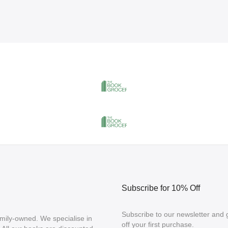
Subscribe for 10% Off
Subscribe to our newsletter and
mily-owned. We specialise in
off your first purchase.