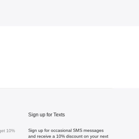
Sign up for Texts
Sign up for occasional SMS messages
 get 10%
and receive a 10% discount on your next