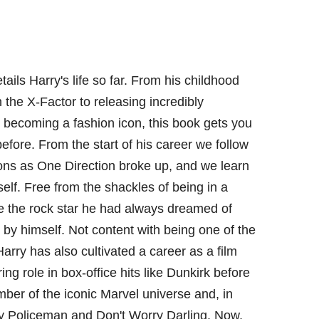
ails Harry's life so far. From his childhood
 the X-Factor to releasing incredibly
 becoming a fashion icon, this book gets you
before. From the start of his career we follow
ions as One Direction broke up, and we learn
lf. Free from the shackles of being in a
 the rock star he had always dreamed of
by himself. Not content with being one of the
Harry has also cultivated a career as a film
rring role in box-office hits like Dunkirk before
er of the iconic Marvel universe and, in
My Policeman and Don't Worry Darling. Now,