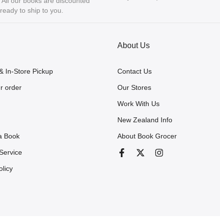
ll our books are discounted
eady to ship to you.
About Us
& In-Store Pickup
Contact Us
r order
Our Stores
Work With Us
New Zealand Info
a Book
About Book Grocer
Service
olicy