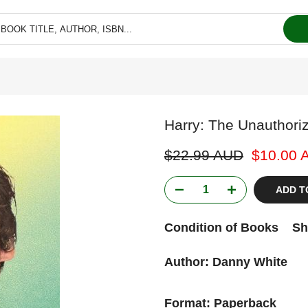
Harry: The Unauthori
$22.99 AUD
$10.00 
ADD T
Condition of Books
Sh
Author: Danny White
Format: Paperback