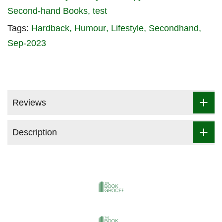
Second-hand Books
test
Tags:
Hardback
Humour
Lifestyle
Secondhand
Sep-2023
Reviews
Description