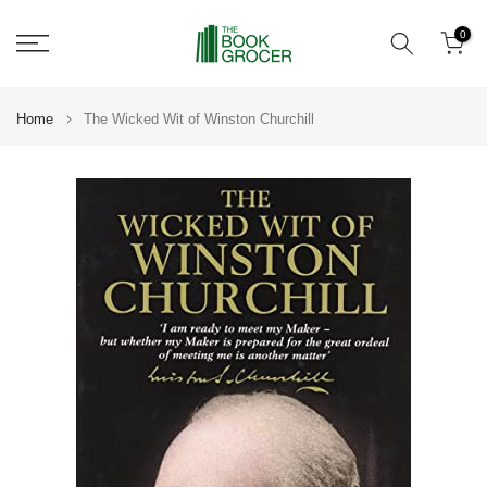
Skip
0
to
content
Home
The Wicked Wit of Winston Churchill