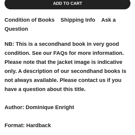
ADD TO CART
Condition of Books
Shipping Info
Ask a
Question
NB: This is a secondhand book in very good
condition. See our FAQs for more information.
Please note that the jacket image is indicative
only. A description of our secondhand books is
not always available. Please contact us if you
have a question about this title.
Author: Dominique Enright
Format: Hardback