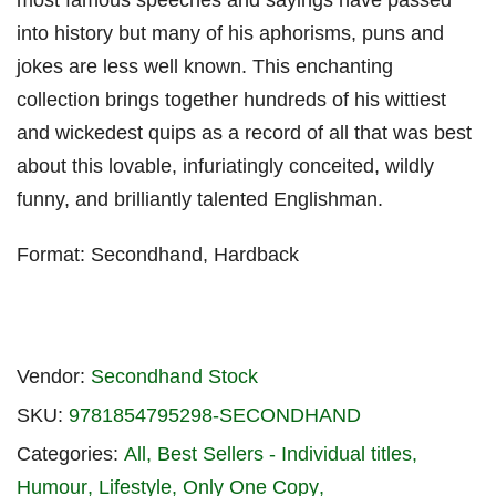
most famous speeches and sayings have passed
into history but many of his aphorisms, puns and
jokes are less well known. This enchanting
collection brings together hundreds of his wittiest
and wickedest quips as a record of all that was best
about this lovable, infuriatingly conceited, wildly
funny, and brilliantly talented Englishman.
Format: Secondhand, Hardback
Vendor:
Secondhand Stock
SKU:
9781854795298-SECONDHAND
Categories:
All
Best Sellers - Individual titles
Humour
Lifestyle
Only One Copy