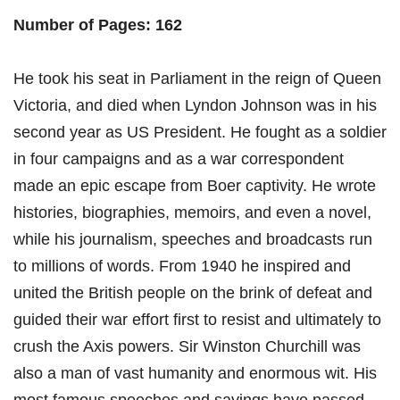
Number of Pages: 162
He took his seat in Parliament in the reign of Queen
Victoria, and died when Lyndon Johnson was in his
second year as US President. He fought as a soldier
in four campaigns and as a war correspondent
made an epic escape from Boer captivity. He wrote
histories, biographies, memoirs, and even a novel,
while his journalism, speeches and broadcasts run
to millions of words. From 1940 he inspired and
united the British people on the brink of defeat and
guided their war effort first to resist and ultimately to
crush the Axis powers. Sir Winston Churchill was
also a man of vast humanity and enormous wit. His