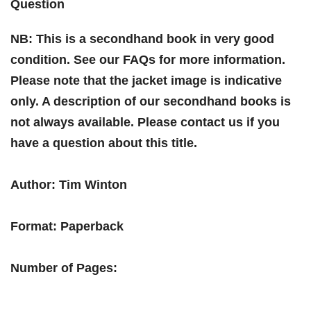
Question
NB: This is a secondhand book in very good
condition. See our FAQs for more information.
Please note that the jacket image is indicative
only. A description of our secondhand books is
not always available. Please contact us if you
have a question about this title.
Author: Tim Winton
Format: Paperback
Number of Pages: