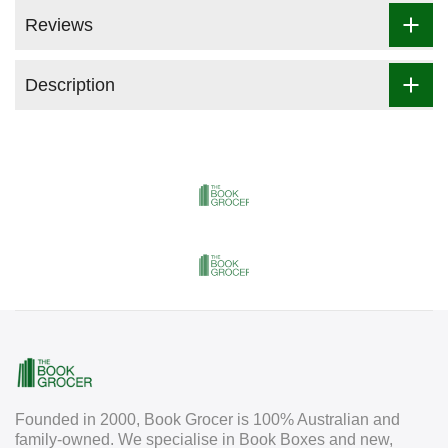
Reviews
Description
Founded in 2000, Book Grocer is 100% Australian and
family-owned. We specialise in Book Boxes and new,