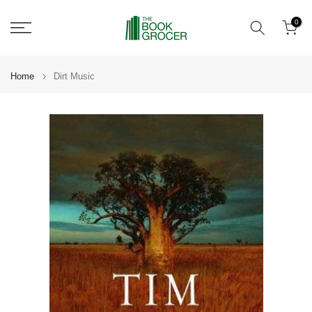
Skip
0
to
content
Home
Dirt Music