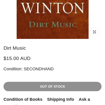
Click to enl
Dirt Music
$15.00 AUD
Condition: SECONDHAND
OUT OF STOCK
Condition of Books
Shipping Info
Ask a