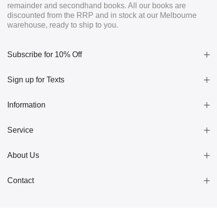
remainder and secondhand books. All our books are
discounted from the RRP and in stock at our Melbourne
warehouse, ready to ship to you.
Subscribe for 10% Off
Sign up for Texts
Information
Service
About Us
Contact