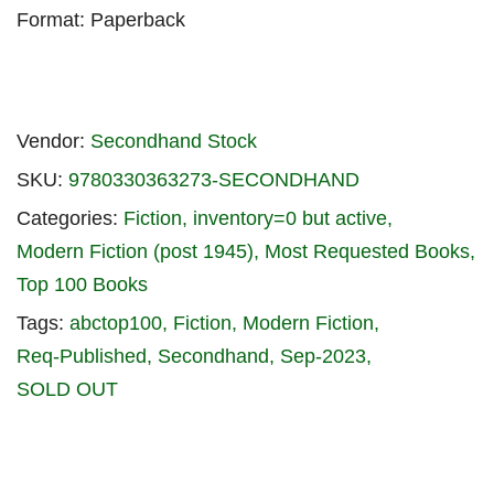
Format: Paperback
Vendor:
Secondhand Stock
SKU:
9780330363273-SECONDHAND
Categories:
Fiction
inventory=0 but active
Modern Fiction (post 1945)
Most Requested Books
Top 100 Books
Tags:
abctop100
Fiction
Modern Fiction
Req-Published
Secondhand
Sep-2023
SOLD OUT