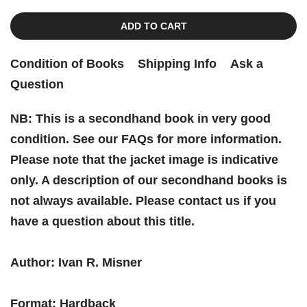
ADD TO CART
Condition of Books
Shipping Info
Ask a
Question
NB: This is a secondhand book in very good
condition. See our FAQs for more information.
Please note that the jacket image is indicative
only. A description of our secondhand books is
not always available. Please contact us if you
have a question about this title.
Author: Ivan R. Misner
Format: Hardback