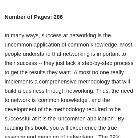
Number of Pages: 286
In many ways, success at networking is the
uncommon application of common knowledge. Most
people understand that networking is important to
their success -- they just lack a step-by-step process
to get the results they want. Almost no one really
implements a comprehensive methodology that will
build a business through networking. Thus, the need
to network is 'common knowledge', and the
development of the methodology required to be
successful at it is the 'uncommon application'. By
reading this book, you will experience the true
essence and meaning of networking. "The 29%