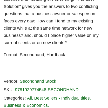
Solution" gives you the answers to two conflicting
questions that a business owner or salesperson
faces every day: How can I tend to my existing
clients while at the same time network for new
business? and, should I place higher value on my
current clients or on new clients?
Format: Secondhand, Hardback
Vendor:
Secondhand Stock
SKU:
9781929774548-SECONDHAND
Categories:
All
Best Sellers - Individual titles
Business & Economics