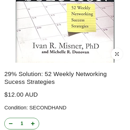
Click to enl
29% Solution: 52 Weekly Networking
Sucess Strategies
$12.00 AUD
Condition: SECONDHAND