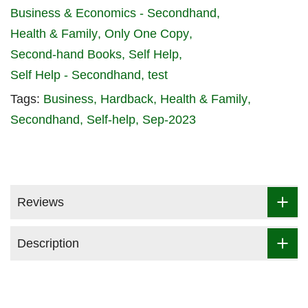
Business & Economics - Secondhand
Health & Family
Only One Copy
Second-hand Books
Self Help
Self Help - Secondhand
test
Tags:
Business
Hardback
Health & Family
Secondhand
Self-help
Sep-2023
Reviews
Description