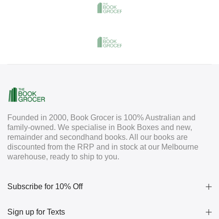
Founded in 2000, Book Grocer is 100% Australian and
family-owned. We specialise in Book Boxes and new,
remainder and secondhand books. All our books are
discounted from the RRP and in stock at our Melbourne
warehouse, ready to ship to you.
Subscribe for 10% Off
Sign up for Texts